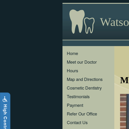
Skip
to
main
Watso
content
The
Home
following
Meet our Doctor
links
will
Hours
update
Mo
the
Map and Directions
content
Cosmetic Dentistry
in
the
Testimonials
main
Payment
i
g
h
C
o
n
t
r
a
s
t
S
i
t
e
content
H
area
Refer Our Office
when
Contact Us
activated.