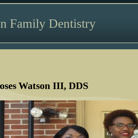
n Family Dentistry
ses Watson III, DDS