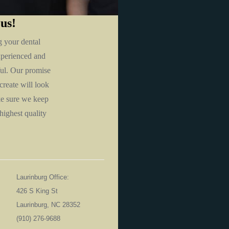
 us!
g your dental
xperienced and
iful. Our promise
create will look
ke sure we keep
highest quality
Laurinburg Office:
426 S King St
Laurinburg, NC 28352
06
(910) 276-9688