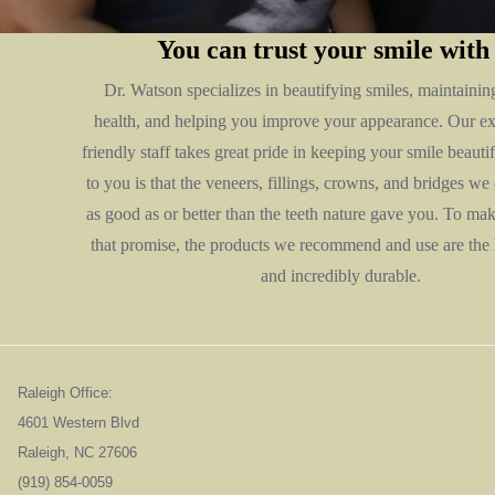
You can trust your smile with
Dr. Watson specializes in beautifying smiles, maintainin
health, and helping you improve your appearance. Our e
friendly staff takes great pride in keeping your smile beaut
to you is that the veneers, fillings, crowns, and bridges we 
as good as or better than the teeth nature gave you. To ma
that promise, the products we recommend and use are the 
and incredibly durable.
Raleigh Office:
4601 Western Blvd
Raleigh, NC 276
(919) 854-0059