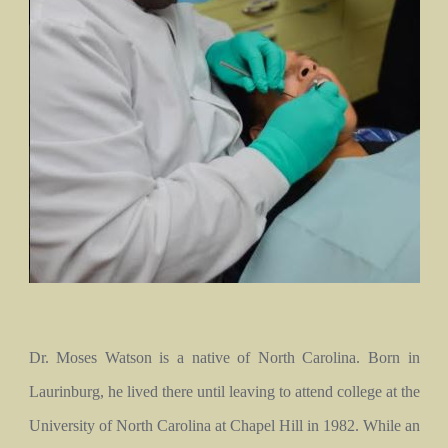
Dr. Moses Watson is a native of North Carolina. Born in
Laurinburg, he lived there until leaving to attend college at the
University of North Carolina at Chapel Hill in 1982. While an