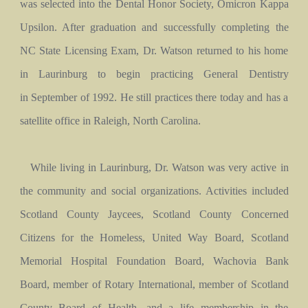
was selected into the Dental Honor Society, Omicron Kappa
Upsilon. After graduation and successfully completing the
NC State Licensing Exam, Dr. Watson returned to his home
in Laurinburg to begin practicing General Dentistry
in September of 1992. He still practices there today and has a
satellite office in Raleigh, North Carolina.
While living in Laurinburg, Dr. Watson was very active in
the community and social organizations. Activities included
Scotland County Jaycees, Scotland County Concerned
Citizens for the Homeless, United Way Board, Scotland
Memorial Hospital Foundation Board, Wachovia Bank
Board, member of Rotary International, member of Scotland
County Board of Health, and a life membership in the