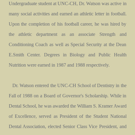
Undergraduate student at UNC-CH, Dr. Watson was active in
many social activities and earned an athletic letter in football.
Upon the completion of his football career, he was hired by
the athletic department as an associate Strength and
Conditioning Coach as well as Special Security at the Dean
E.Smith Center. Degrees in Biology and Public Health
Nutrition were earned in 1987 and 1988 respectively.
Dr. Watson entered the UNC-CH School of Dentistry in the
Fall of 1988 on a Board of Governor's Scholarship. While in
Dental School, he was awarded the William S. Kramer Award
of Excellence, served as President of the Student National
Dental Association, elected Senior Class Vice President, and