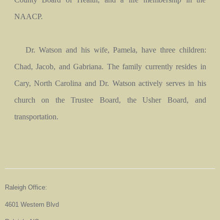
NAACP.
Dr. Watson and his wife, Pamela, have three children:
Chad, Jacob, and Gabriana. The family currently resides in
Cary, North Carolina and Dr. Watson actively serves in his
church on the Trustee Board, the Usher Board, and
transportation.
Raleigh Office:
4601 Western Blvd